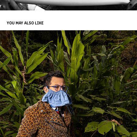
YOU MAY ALSO LIKE
PORTRAITS IN XALAPA
2021