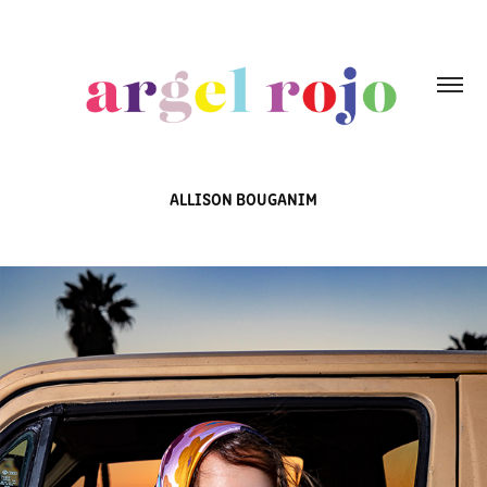
ALLISON BOUGANIM