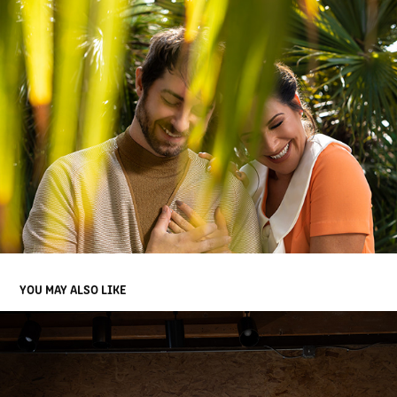
YOU MAY ALSO LIKE