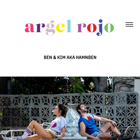
BEN & KIM AKA HAMNBEN