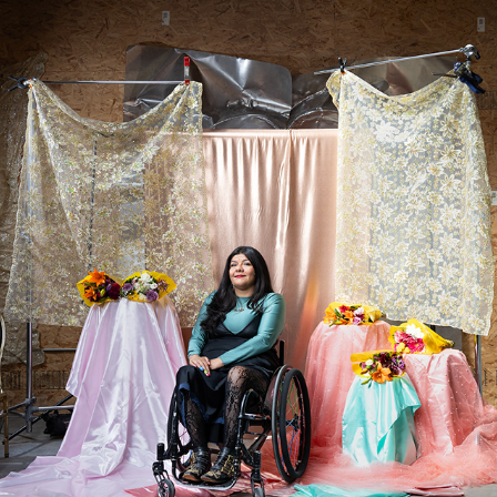
JAKLIN ROMINE
2025