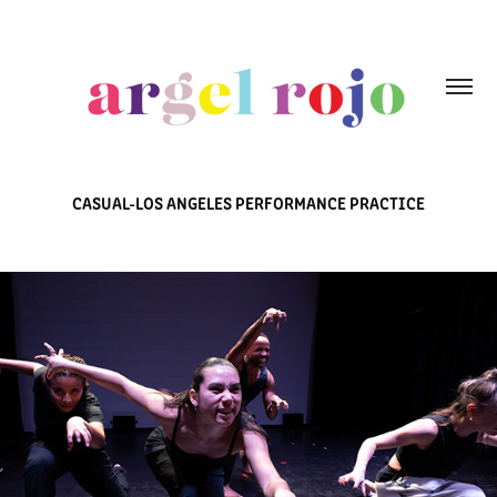
CASUAL-LOS ANGELES PERFORMANCE PRACTICE