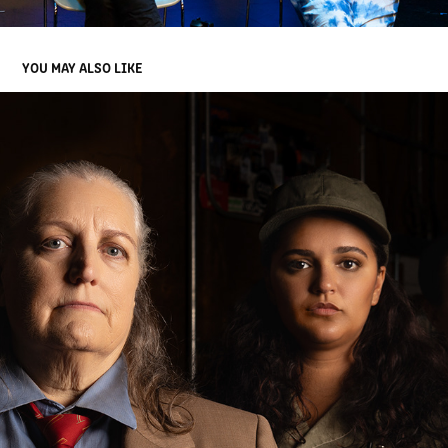
YOU MAY ALSO LIKE
MINUTE TO MIDNIGHT, SYNCHROMY MUSIC
2024