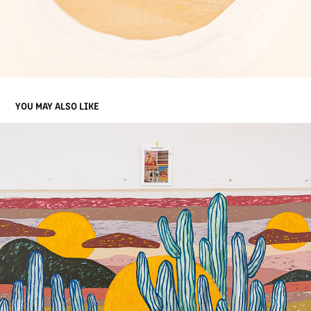
YOU MAY ALSO LIKE