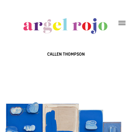
CALLEN THOMPSON