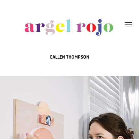
CALLEN THOMPSON