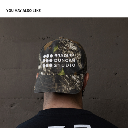
YOU MAY ALSO LIKE
BRADLEY DUNCAN STUDIO
2022