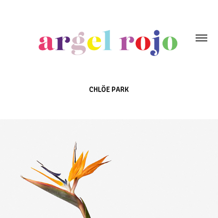
CHLÖE PARK