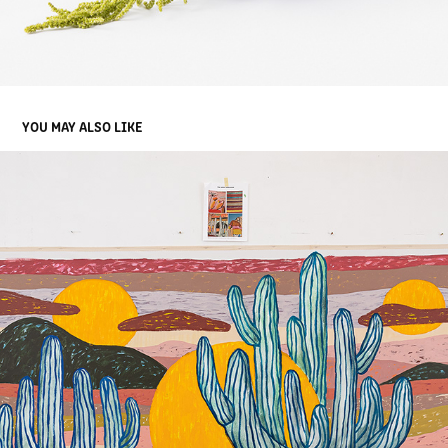
YOU MAY ALSO LIKE
ABEL MACIAS