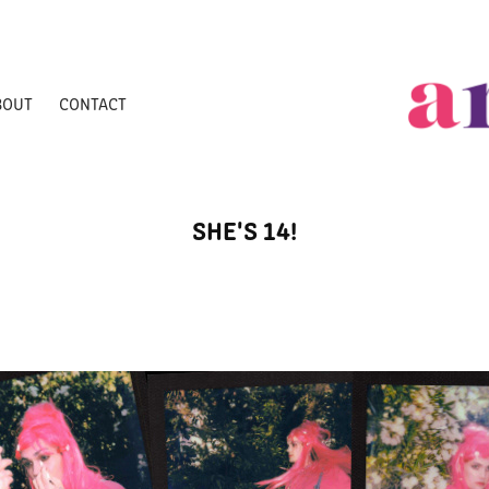
BOUT
CONTACT
SHE'S 14!