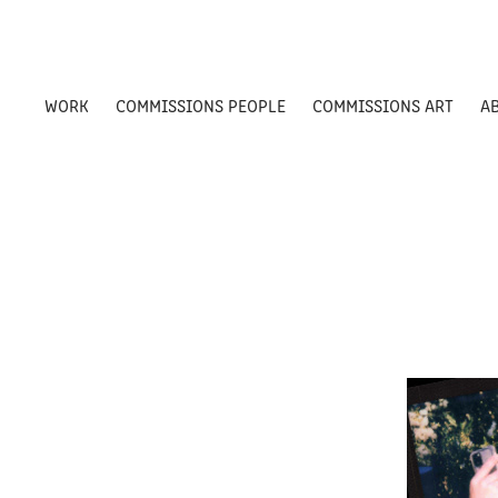
WORK
COMMISSIONS PEOPLE
COMMISSIONS ART
A