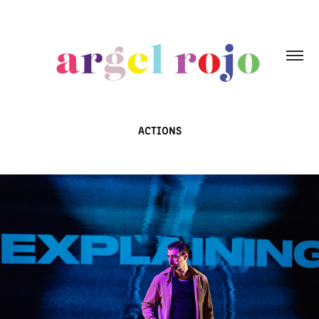
ACTIONS