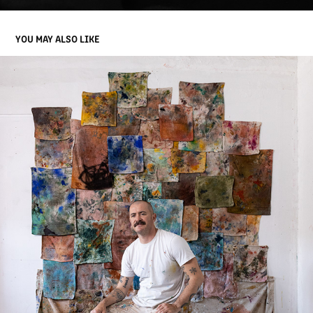
YOU MAY ALSO LIKE
ABEL MACIAS
2022