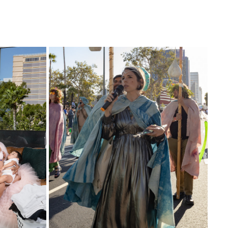
MONSOON -ASHTON PHILLIPS 
PERFORMANCE-  LACMA ART PARADE
2026