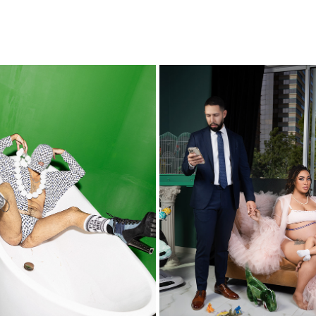
ALAN ISHII
NICOLE
2021
2023