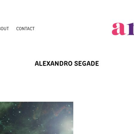
BOUT
CONTACT
ALEXANDRO SEGADE