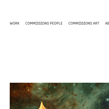
WORK
COMMISSIONS PEOPLE
COMMISSIONS ART
A