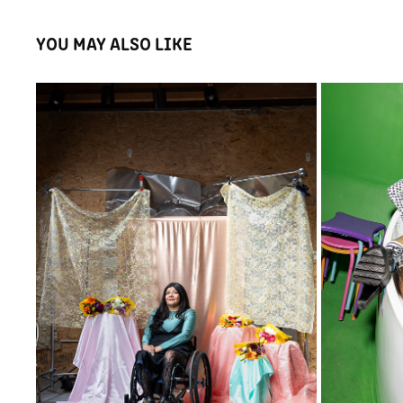
YOU MAY ALSO LIKE
JAKLIN ROMINE
2025