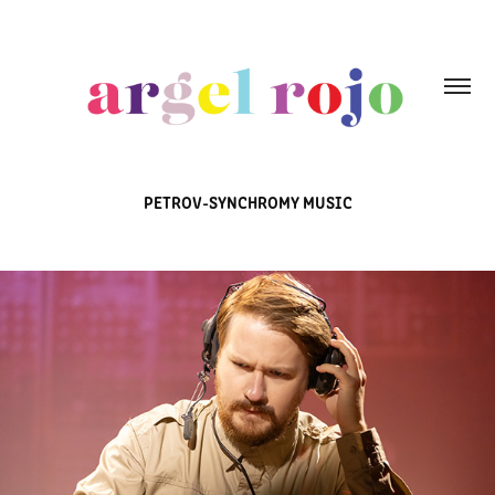
PETROV-SYNCHROMY MUSIC