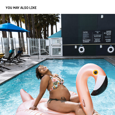
YOU MAY ALSO LIKE
NICOLE
2021