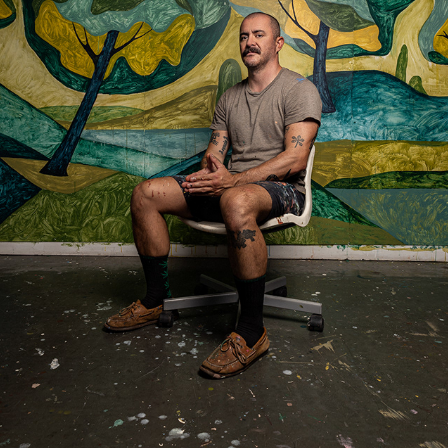
ABEL MACIAS
2021