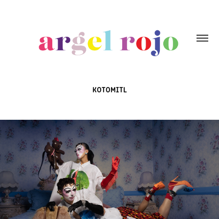
KOTOMITL