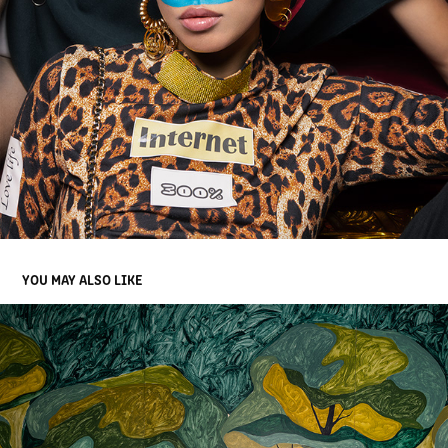
YOU MAY ALSO LIKE