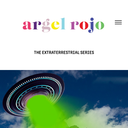
THE EXTRATERRESTRIAL SERIES