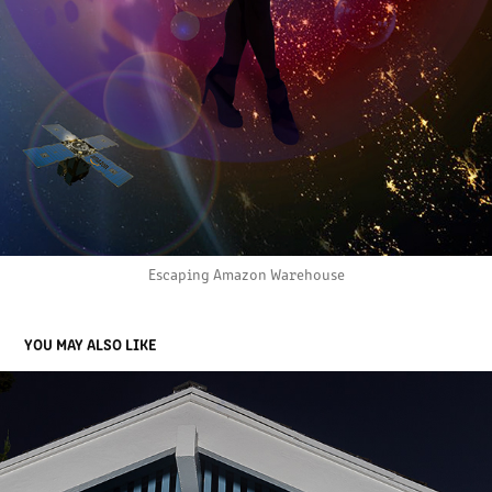
Escaping Amazon Warehouse
YOU MAY ALSO LIKE