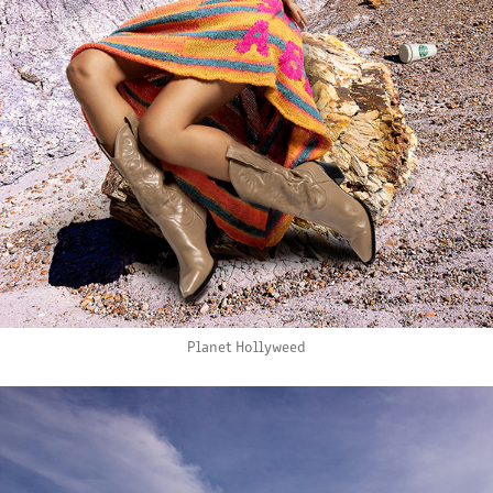
Planet Hollyweed