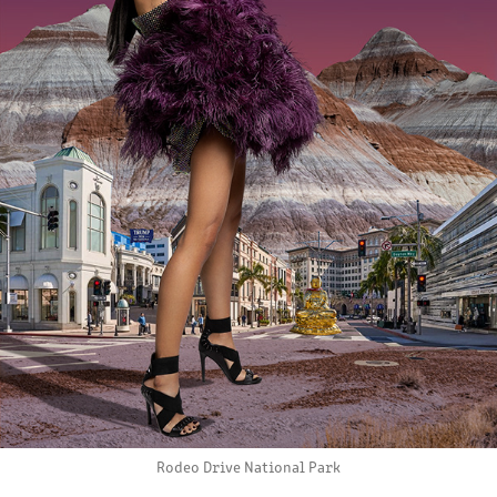
Rodeo Drive National Park