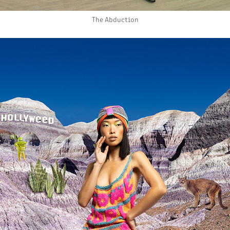
The Abduction