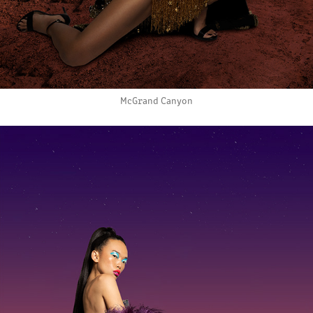
McGrand Canyon