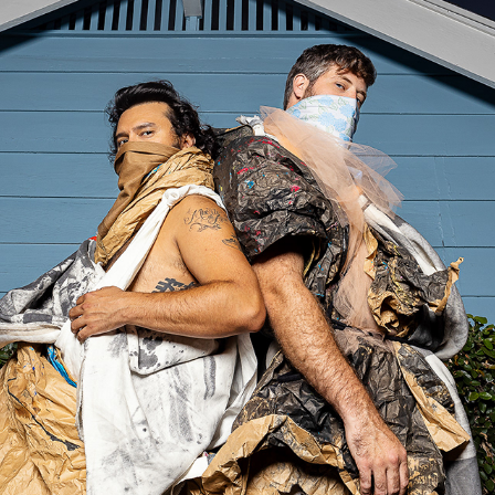
JUAN & GEORGE
2020