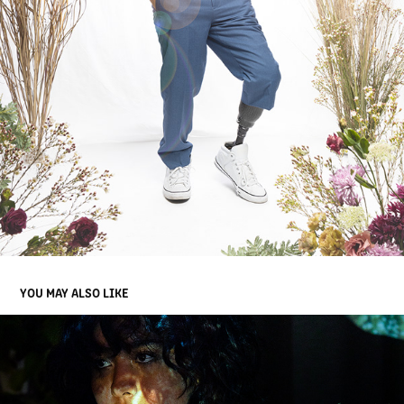
YOU MAY ALSO LIKE