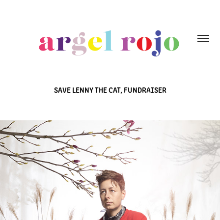
SAVE LENNY THE CAT, FUNDRAISER