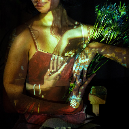
EXPERIMENTATION
2022