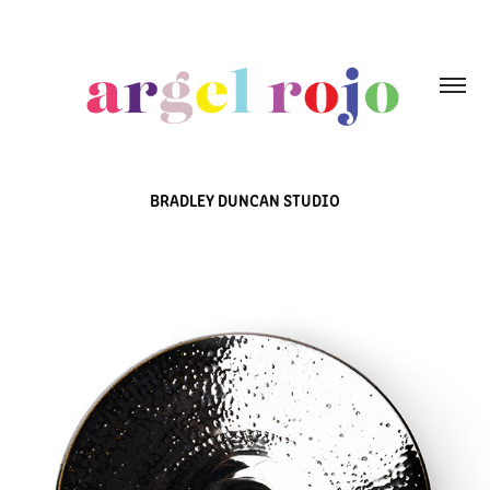
BRADLEY DUNCAN STUDIO