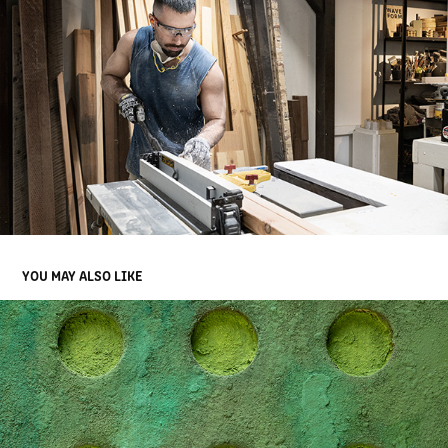
YOU MAY ALSO LIKE