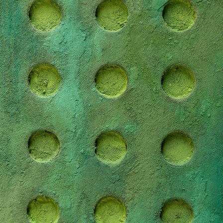
BRADLEY DUNCAN STUDIO
2022