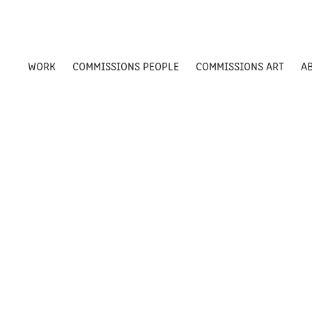
WORK
COMMISSIONS PEOPLE
COMMISSIONS ART
A