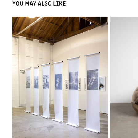
YOU MAY ALSO LIKE
KYOKO TAKENAKA, I'M HERE AND I LOVE 
YOU
2025