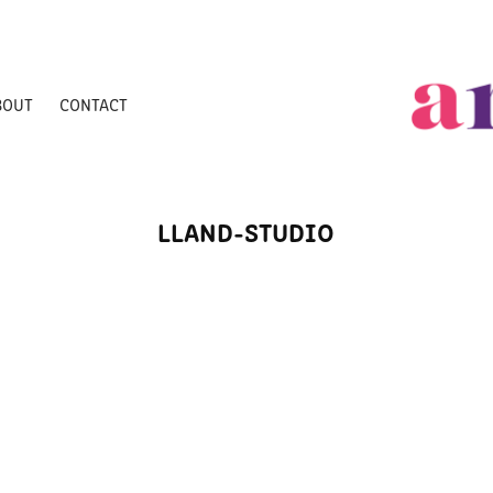
BOUT
CONTACT
LLAND-STUDIO