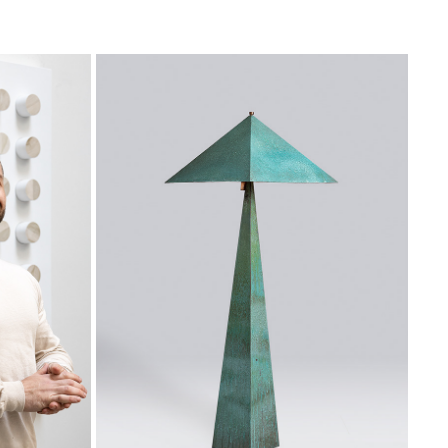
IO
LLAND-STUDIO
2021