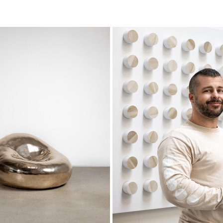
LLAND-STUDIO
BRADLEY DUNCAN STUD
2023
2023