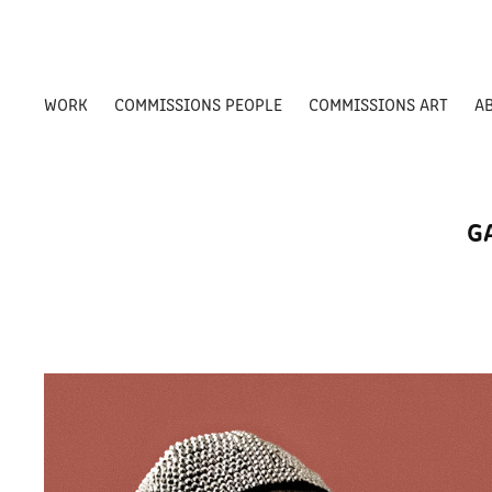
WORK
COMMISSIONS PEOPLE
COMMISSIONS ART
A
G