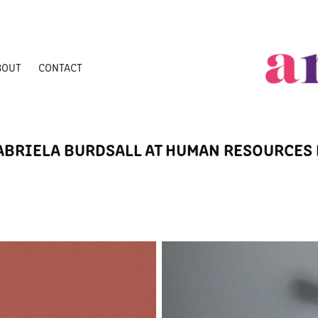
BOUT
CONTACT
ABRIELA BURDSALL AT HUMAN RESOURCES 