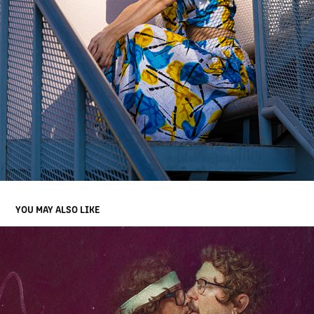
YOU MAY ALSO LIKE