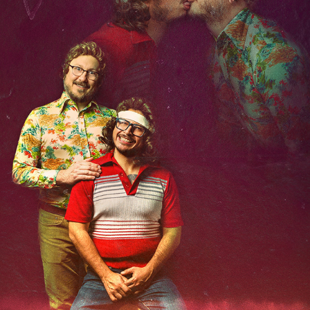
4TH ANNIVERSARY
2020