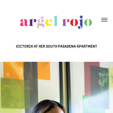
VICTORIA AT HER SOUTH PASADENA APARTMENT