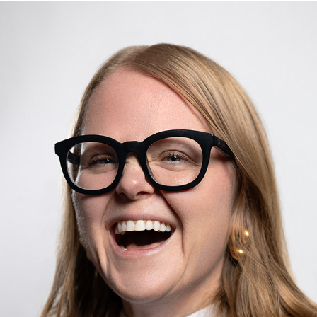
JESS BEYERS
2025