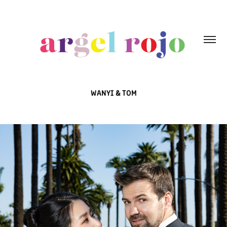
WANYI & TOM