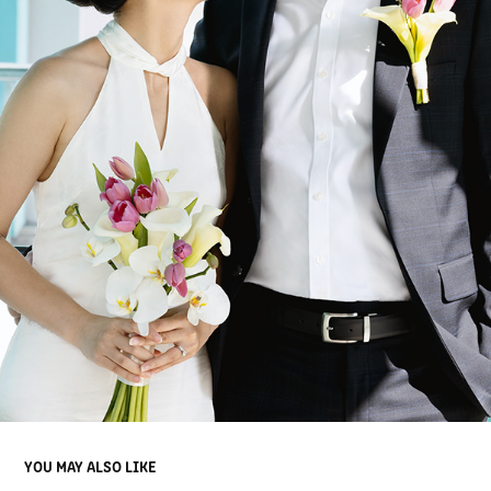
YOU MAY ALSO LIKE