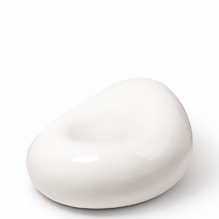
LLAND-STUDIO
2022