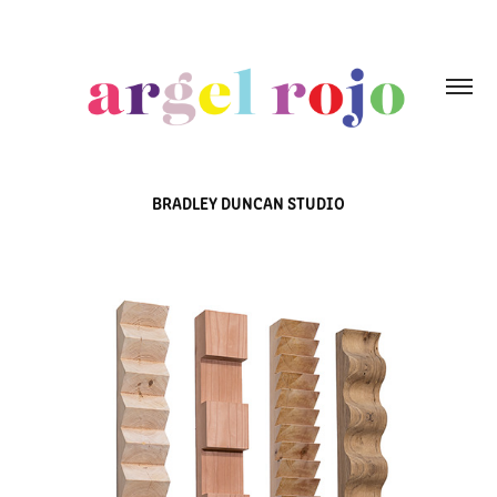
BRADLEY DUNCAN STUDIO