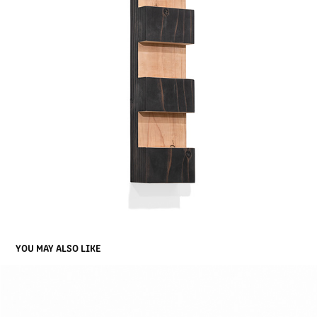
YOU MAY ALSO LIKE